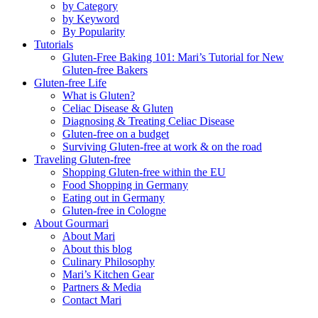
by Category
by Keyword
By Popularity
Tutorials
Gluten-Free Baking 101: Mari’s Tutorial for New
Gluten-free Bakers
Gluten-free Life
What is Gluten?
Celiac Disease & Gluten
Diagnosing & Treating Celiac Disease
Gluten-free on a budget
Surviving Gluten-free at work & on the road
Traveling Gluten-free
Shopping Gluten-free within the EU
Food Shopping in Germany
Eating out in Germany
Gluten-free in Cologne
About Gourmari
About Mari
About this blog
Culinary Philosophy
Mari’s Kitchen Gear
Partners & Media
Contact Mari