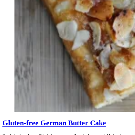
Gluten-free German Butter Cake