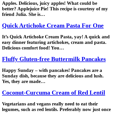
Apples. Delicious, juicy apples! What could be
better? Applejuice Pie! This recipe is courtesy of my
friend Julia. She is…
Quick Artichoke Cream Pasta For One
It’s Quick Artichoke Cream Pasta, yay! A quick and
easy dinner featuring artichokes, cream and pasta.
Delicious comfort food! You…
Fluffy Gluten-free Buttermilk Pancakes
Happy Sunday – with pancakes! Pancakes are a
Sunday dish, because they are delicious and lush.
Yes, they are made…
Coconut-Curcuma Cream of Red Lentil
Vegetarians and vegans really need to eat their
legumes, such as red lentils. Preferably now just once