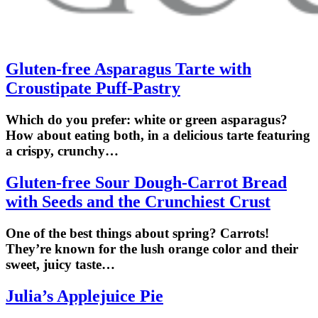
Gluten-free Asparagus Tarte with
Croustipate Puff-Pastry
Which do you prefer: white or green asparagus?
How about eating both, in a delicious tarte featuring
a crispy, crunchy…
Gluten-free Sour Dough-Carrot Bread
with Seeds and the Crunchiest Crust
One of the best things about spring? Carrots!
They’re known for the lush orange color and their
sweet, juicy taste…
Julia’s Applejuice Pie