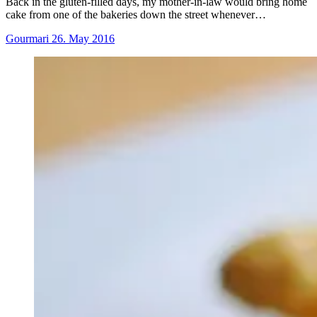
Back in the gluten-filled days, my mother-in-law would bring home
cake from one of the bakeries down the street whenever…
Gourmari
26. May 2016