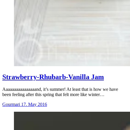
Strawberry-Rhubarb-Vanilla Jam
Aaaaaaaaaaaaaaaand, it’s summer! At least that is how we have
been feeling after this spring that felt more like winter…
Gourmari
17. May 2016