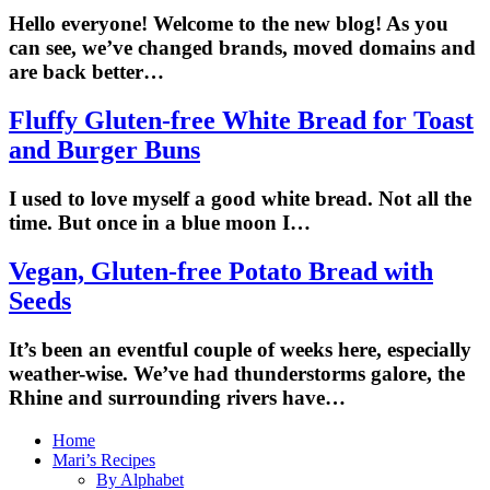
Hello everyone! Welcome to the new blog! As you
can see, we’ve changed brands, moved domains and
are back better…
Fluffy Gluten-free White Bread for Toast
and Burger Buns
I used to love myself a good white bread. Not all the
time. But once in a blue moon I…
Vegan, Gluten-free Potato Bread with
Seeds
It’s been an eventful couple of weeks here, especially
weather-wise. We’ve had thunderstorms galore, the
Rhine and surrounding rivers have…
Home
Mari’s Recipes
By Alphabet