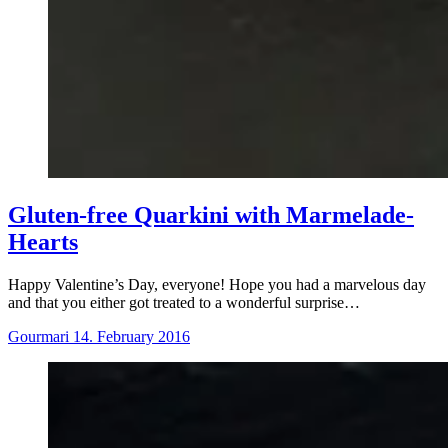
Gluten-free Quarkini with Marmelade-
Hearts
Happy Valentine’s Day, everyone! Hope you had a marvelous day
and that you either got treated to a wonderful surprise…
Gourmari
14. February 2016