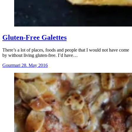
Gluten-Free Galettes
There’s a lot of places, foods and people that I would not have come
by without living gluten-free. I’d have…
Gourmari
28. May 2016