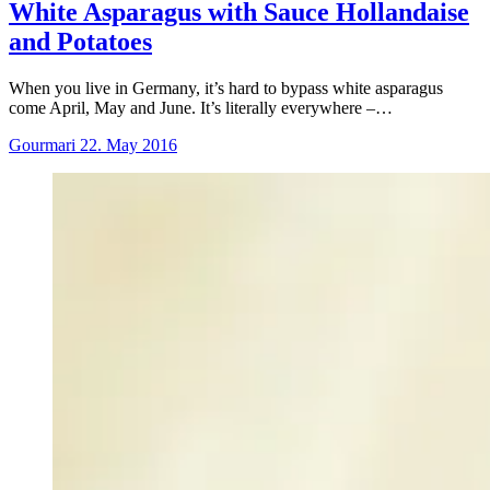
White Asparagus with Sauce Hollandaise
and Potatoes
When you live in Germany, it’s hard to bypass white asparagus
come April, May and June. It’s literally everywhere –…
Gourmari
22. May 2016