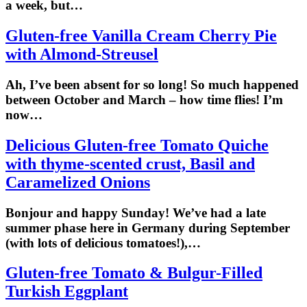
a week, but…
Gluten-free Vanilla Cream Cherry Pie
with Almond-Streusel
Ah, I’ve been absent for so long! So much happened
between October and March – how time flies! I’m
now…
Delicious Gluten-free Tomato Quiche
with thyme-scented crust, Basil and
Caramelized Onions
Bonjour and happy Sunday! We’ve had a late
summer phase here in Germany during September
(with lots of delicious tomatoes!),…
Gluten-free Tomato & Bulgur-Filled
Turkish Eggplant