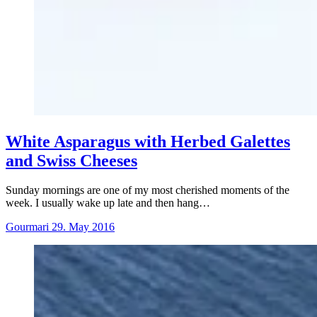
White Asparagus with Herbed Galettes
and Swiss Cheeses
Sunday mornings are one of my most cherished moments of the
week. I usually wake up late and then hang…
Gourmari
29. May 2016