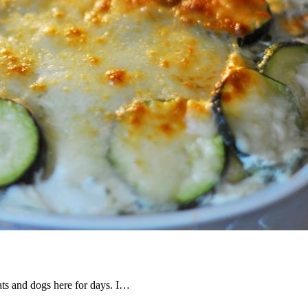
ats and dogs here for days. I…