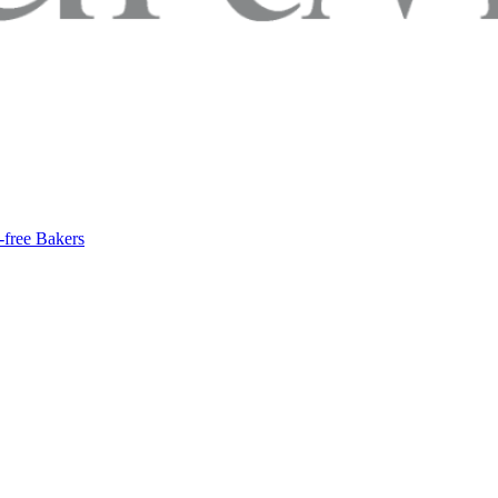
-free Bakers