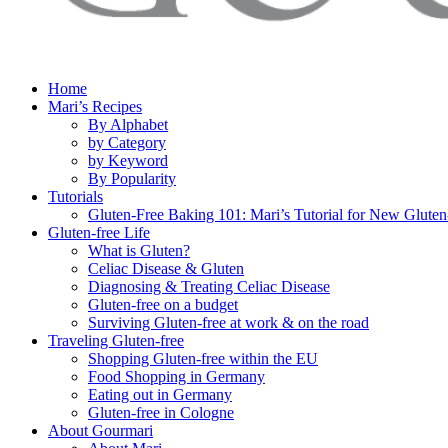
Home
Mari’s Recipes
By Alphabet
by Category
by Keyword
By Popularity
Tutorials
Gluten-Free Baking 101: Mari’s Tutorial for New Gluten
Gluten-free Life
What is Gluten?
Celiac Disease & Gluten
Diagnosing & Treating Celiac Disease
Gluten-free on a budget
Surviving Gluten-free at work & on the road
Traveling Gluten-free
Shopping Gluten-free within the EU
Food Shopping in Germany
Eating out in Germany
Gluten-free in Cologne
About Gourmari