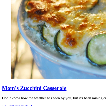
Mom’s Zucchini Casserole
Don’t know how the weather has been by you, but it’s been raining c