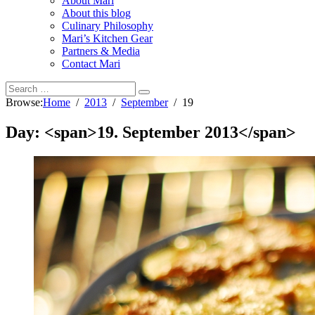
About Mari
About this blog
Culinary Philosophy
Mari’s Kitchen Gear
Partners & Media
Contact Mari
Browse:
Home
2013
September
19
Day: <span>19. September 2013</span>