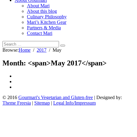
About Gourmari
About Mari
About this blog
Culinary Philosophy
Mari’s Kitchen Gear
Partners & Media
Contact Mari
Browse:
Home
2017
May
Month: <span>May 2017</span>
© 2016
Gourmari's Vegetarian and Gluten-free
| Designed by:
Theme Freesia
|
Sitemap
|
Legal Info/Impressum