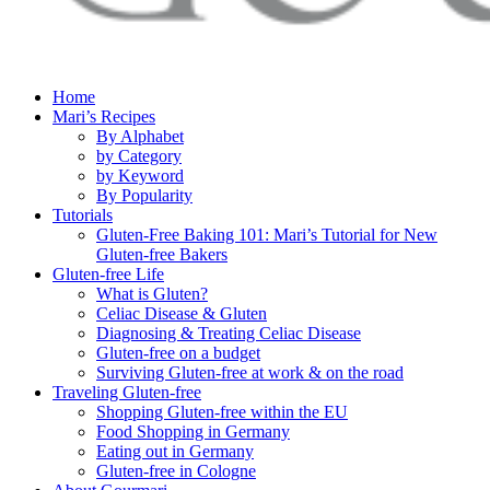
Home
Mari’s Recipes
By Alphabet
by Category
by Keyword
By Popularity
Tutorials
Gluten-Free Baking 101: Mari’s Tutorial for New
Gluten-free Bakers
Gluten-free Life
What is Gluten?
Celiac Disease & Gluten
Diagnosing & Treating Celiac Disease
Gluten-free on a budget
Surviving Gluten-free at work & on the road
Traveling Gluten-free
Shopping Gluten-free within the EU
Food Shopping in Germany
Eating out in Germany
Gluten-free in Cologne