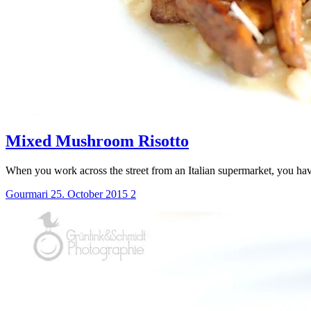
Mixed Mushroom Risotto
When you work across the street from an Italian supermarket, you ha
Gourmari
25. October 2015
2