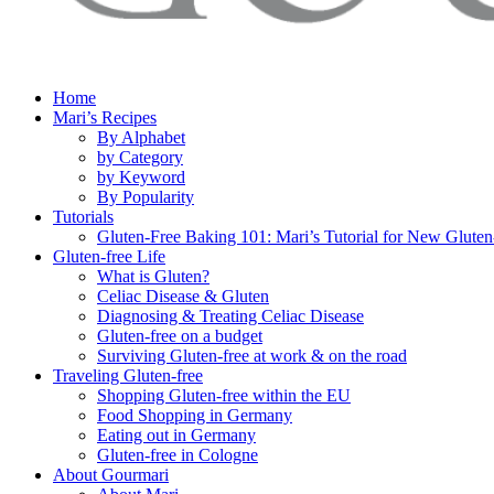
Home
Mari’s Recipes
By Alphabet
by Category
by Keyword
By Popularity
Tutorials
Gluten-Free Baking 101: Mari’s Tutorial for New Gluten
Gluten-free Life
What is Gluten?
Celiac Disease & Gluten
Diagnosing & Treating Celiac Disease
Gluten-free on a budget
Surviving Gluten-free at work & on the road
Traveling Gluten-free
Shopping Gluten-free within the EU
Food Shopping in Germany
Eating out in Germany
Gluten-free in Cologne
About Gourmari