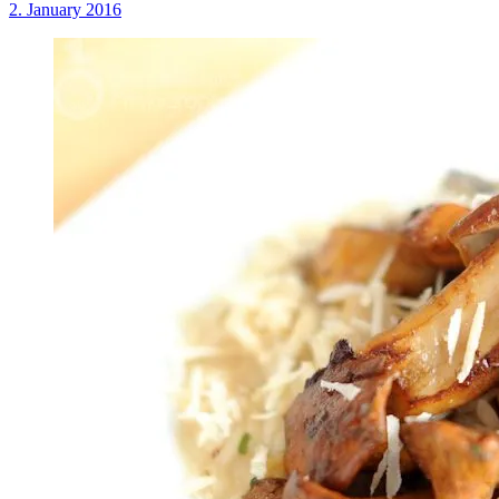
2. January 2016