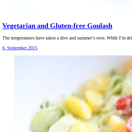
Vegetarian and Gluten-free Goulash
The temperatures have taken a dive and summer’s over. While I’m defi
6. September 2015