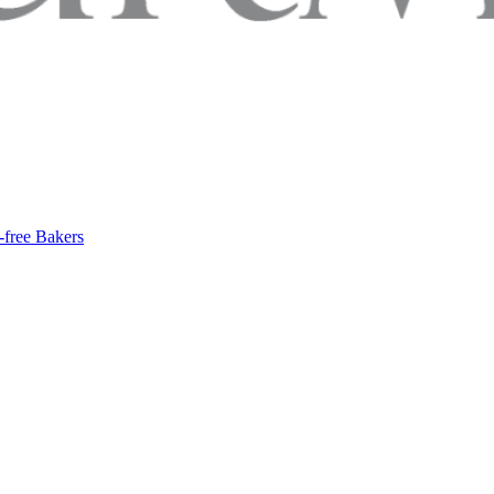
-free Bakers