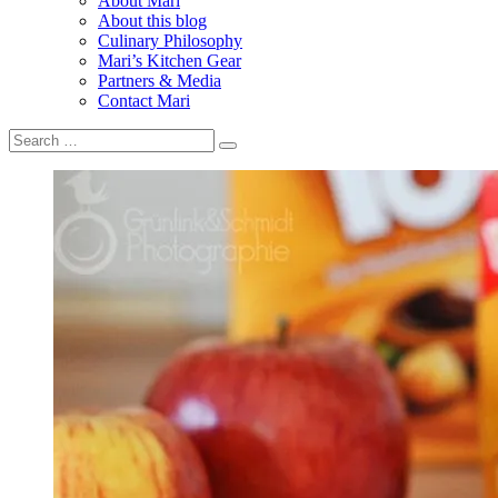
About Mari
About this blog
Culinary Philosophy
Mari’s Kitchen Gear
Partners & Media
Contact Mari