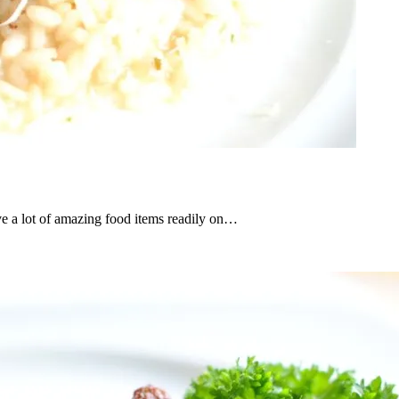
ve a lot of amazing food items readily on…