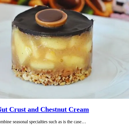
Nut Crust and Chestnut Cream
ombine seasonal specialties such as is the case…