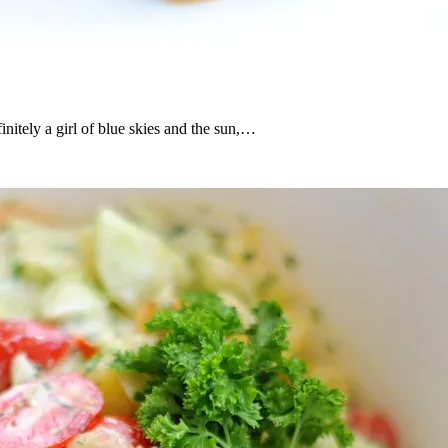
nitely a girl of blue skies and the sun,…