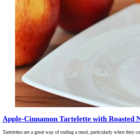
Apple-Cinnamon Tartelette with Roasted 
Tartelettes are a great way of ending a meal, particularly when they c