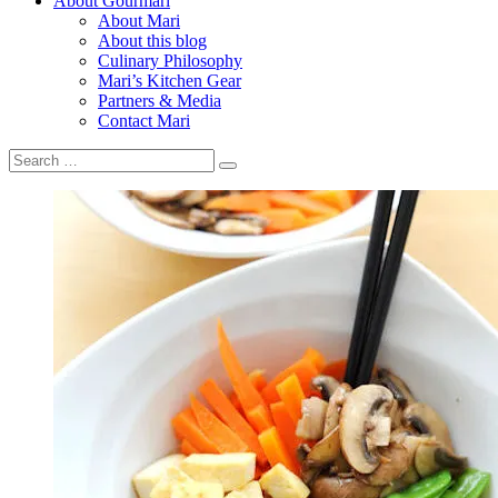
About Gourmari
About Mari
About this blog
Culinary Philosophy
Mari’s Kitchen Gear
Partners & Media
Contact Mari