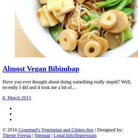
Almost Vegan Bibimbap
Have you ever thought about doing something really stupid? Well,
recently I did and it took me a bit of…
8. March 2015
© 2016
Gourmari's Vegetarian and Gluten-free
| Designed by:
Theme Freesia
|
Sitemap
|
Legal Info/Impressum