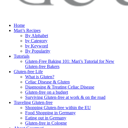
Home
Mari’s Recipes
By Alphabet
by Category
by Keyword
By Popularity
Tutorials
Gluten-Free Baking 101: Mari’s Tutorial for New
Gluten-free Bakers
Gluten-free Life
What is Gluten?
Celiac Disease & Gluten
Diagnosing & Treating Celiac Disease
Gluten-free on a budget
Surviving Gluten-free at work & on the road
Traveling Gluten-free
Shopping Gluten-free within the EU
Food Shopping in Germany
Eating out in Germany
Gluten-free in Cologne