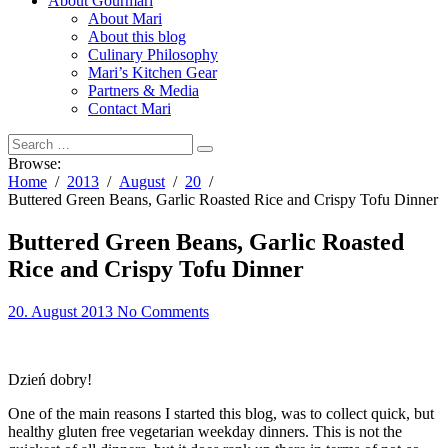
About Gourmari
About Mari
About this blog
Culinary Philosophy
Mari’s Kitchen Gear
Partners & Media
Contact Mari
Browse:
Home
2013
August
20
Buttered Green Beans, Garlic Roasted Rice and Crispy Tofu Dinner
Buttered Green Beans, Garlic Roasted
Rice and Crispy Tofu Dinner
20. August 2013
No Comments
Dzień dobry!
One of the main reasons I started this blog, was to collect quick, but
healthy gluten free vegetarian weekday dinners. This is not the