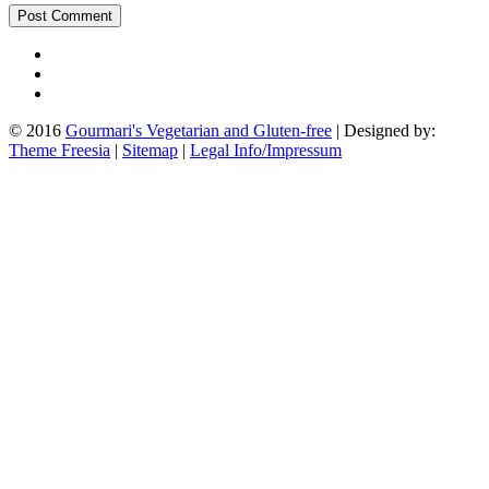
© 2016
Gourmari's Vegetarian and Gluten-free
| Designed by:
Theme Freesia
|
Sitemap
|
Legal Info/Impressum