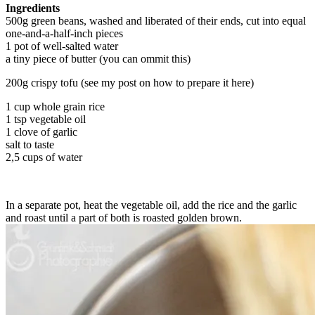
Ingredients
500g green beans, washed and liberated of their ends, cut into equal
one-and-a-half-inch pieces
1 pot of well-salted water
a tiny piece of butter (you can ommit this)
200g crispy tofu (see my post on how to prepare it here)
1 cup whole grain rice
1 tsp vegetable oil
1 clove of garlic
salt to taste
2,5 cups of water
In a separate pot, heat the vegetable oil, add the rice and the garlic
and roast until a part of both is roasted golden brown.