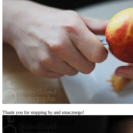
Thank you for stopping by and smacznego!