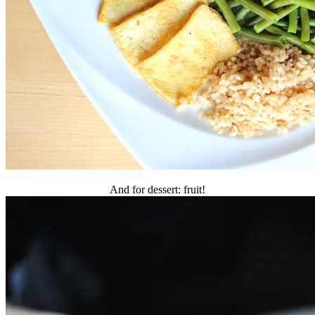
And for dessert: fruit!