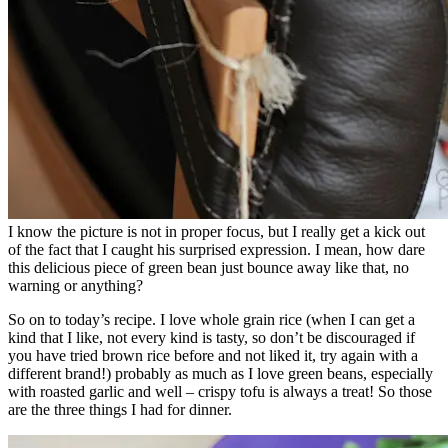
I know the picture is not in proper focus, but I really get a kick out
of the fact that I caught his surprised expression. I mean, how dare
this delicious piece of green bean just bounce away like that, no
warning or anything?
So on to today’s recipe. I love whole grain rice (when I can get a
kind that I like, not every kind is tasty, so don’t be discouraged if
you have tried brown rice before and not liked it, try again with a
different brand!) probably as much as I love green beans, especially
with roasted garlic and well – crispy tofu is always a treat! So those
are the three things I had for dinner.