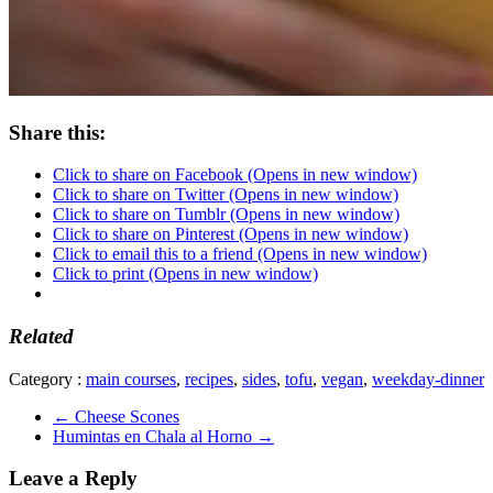
Share this:
Click to share on Facebook (Opens in new window)
Click to share on Twitter (Opens in new window)
Click to share on Tumblr (Opens in new window)
Click to share on Pinterest (Opens in new window)
Click to email this to a friend (Opens in new window)
Click to print (Opens in new window)
Related
Category :
main courses
,
recipes
,
sides
,
tofu
,
vegan
,
weekday-dinner
←
Cheese Scones
Humintas en Chala al Horno
→
Leave a Reply