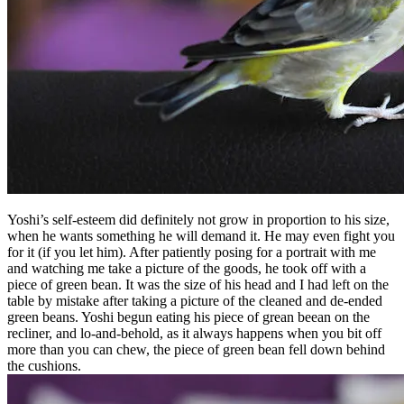
Yoshi’s self-esteem did definitely not grow in proportion to his size,
when he wants something he will demand it. He may even fight you
for it (if you let him). After patiently posing for a portrait with me
and watching me take a picture of the goods, he took off with a
piece of green bean. It was the size of his head and I had left on the
table by mistake after taking a picture of the cleaned and de-ended
green beans. Yoshi begun eating his piece of grean beean on the
recliner, and lo-and-behold, as it always happens when you bit off
more than you can chew, the piece of green bean fell down behind
the cushions.