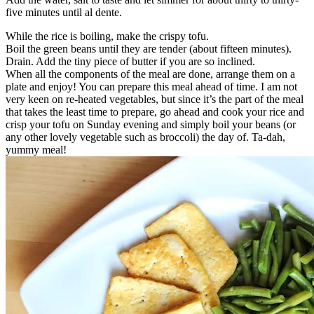
five minutes until al dente.
While the rice is boiling, make the crispy tofu.
Boil the green beans until they are tender (about fifteen minutes).
Drain. Add the tiny piece of butter if you are so inclined.
When all the components of the meal are done, arrange them on a
plate and enjoy! You can prepare this meal ahead of time. I am not
very keen on re-heated vegetables, but since it’s the part of the meal
that takes the least time to prepare, go ahead and cook your rice and
crisp your tofu on Sunday evening and simply boil your beans (or
any other lovely vegetable such as broccoli) the day of. Ta-dah,
yummy meal!