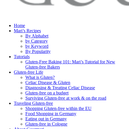
Home
Mari’s Recipes
By Alphabet
by Category
by Keyword
By Popularity
Tutorials
Gluten-Free Baking 101: Mari’s Tutorial for New
Gluten-free Bakers
Gluten-free Life
What is Gluten?
Celiac Disease & Gluten
Diagnosing & Treating Celiac Disease
Gluten-free on a budget
Surviving Gluten-free at work & on the road
Traveling Gluten-free
Shopping Gluten-free within the EU
Food Shopping in Germany
Eating out in Germany
Gluten-free in Cologne