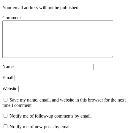
Your email address will not be published.
Comment
Name
Email
Website
Save my name, email, and website in this browser for the next
time I comment.
Notify me of follow-up comments by email.
Notify me of new posts by email.