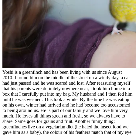
Yoshi is a greenfinch and has been living with us since August
2010. I found him on the middle of the street on a windy day, a car
had just passed and he was scared and lost. After reassuring myself
that his parents were definitely nowhere near, I took him home in a
box that I carefully put into my bag. My husband and I then fed him
until he was weaned. This took a while. By the time he was eating
on his own, winter had arrived and he had become too accustomed
to being around us. He is part of our family and we love him very
much. He loves all things green and fresh, so we always have to
share. Same goes for grains and fruit. Another funny thing:
greenfinches live on a vegetarian diet (he hated the insect food we
gave him as a baby), the colour of his feathers match that of my eye