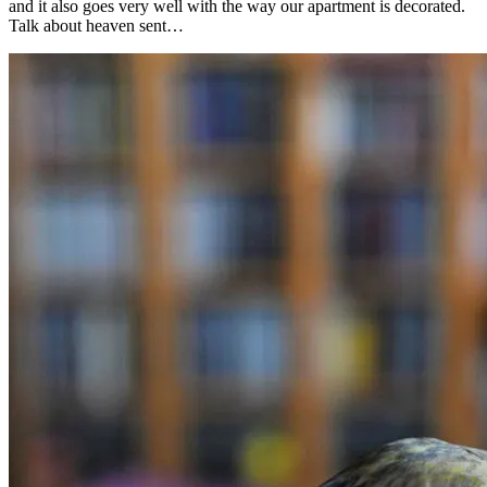
and it also goes very well with the way our apartment is decorated.
Talk about heaven sent…