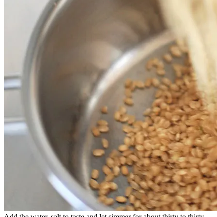
Add the water, salt to taste and let simmer for about thirty to thirty-