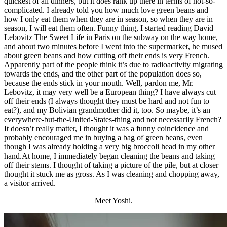
quickest of all dinners, but it does rank up there in terms of not-so-
complicated. I already told you how much love green beans and
how I only eat them when they are in season, so when they are in
season, I will eat them often. Funny thing, I started reading David
Lebovitz The Sweet Life in Paris on the subway on the way home,
and about two minutes before I went into the supermarket, he mused
about green beans and how cutting off their ends is very French.
Apparently part of the people think it’s due to radioactivity migrating
towards the ends, and the other part of the population does so,
because the ends stick in your mouth. Well, pardon me, Mr.
Lebovitz, it may very well be a European thing? I have always cut
off their ends (I always thought they must be hard and not fun to
eat?), and my Bolivian grandmother did it, too. So maybe, it’s an
everywhere-but-the-United-States-thing and not necessarily French?
It doesn’t really matter, I thought it was a funny coincidence and
probably encouraged me in buying a bag of green beans, even
though I was already holding a very big broccoli head in my other
hand.At home, I immediately began cleaning the beans and taking
off their stems. I thought of taking a picture of the pile, but at closer
thought it stuck me as gross. As I was cleaning and chopping away,
a visitor arrived.
Meet Yoshi.