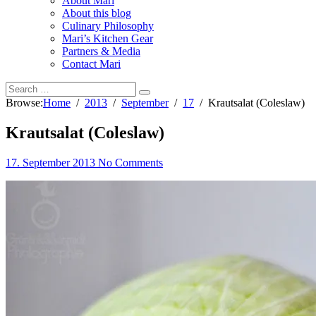
About Mari
About this blog
Culinary Philosophy
Mari’s Kitchen Gear
Partners & Media
Contact Mari
Browse:
Home
2013
September
17
Krautsalat (Coleslaw)
Krautsalat (Coleslaw)
17. September 2013
No Comments