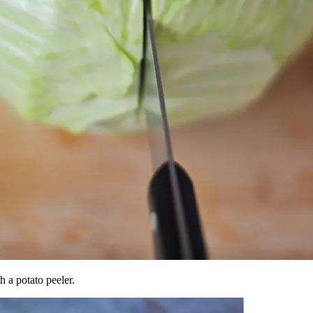
h a potato peeler.