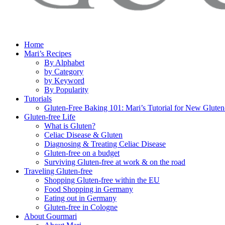
Home
Mari’s Recipes
By Alphabet
by Category
by Keyword
By Popularity
Tutorials
Gluten-Free Baking 101: Mari’s Tutorial for New Gluten
Gluten-free Life
What is Gluten?
Celiac Disease & Gluten
Diagnosing & Treating Celiac Disease
Gluten-free on a budget
Surviving Gluten-free at work & on the road
Traveling Gluten-free
Shopping Gluten-free within the EU
Food Shopping in Germany
Eating out in Germany
Gluten-free in Cologne
About Gourmari