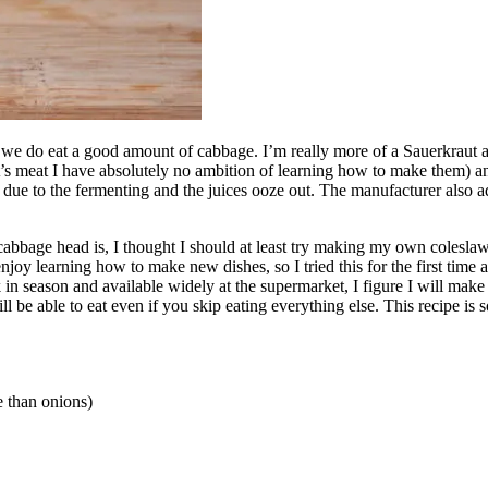
s: we do eat a good amount of cabbage. I’m really more of a Sauerkraut
’s meat I have absolutely no ambition of learning how to make them) and
due to the fermenting and the juices ooze out. The manufacturer also add
bbage head is, I thought I should at least try making my own coleslaw
njoy learning how to make new dishes, so I tried this for the first tim
back in season and available widely at the supermarket, I figure I will 
 be able to eat even if you skip eating everything else. This recipe is 
te than onions)