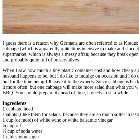
I guess there is a reason why Germans are often referred to as Kraut
cabbage (which is apparently quite time-intensive to make and since it
supermarket, which is always a messy affair, because they break open 
and probably quite full of preservatives.
When I saw how much a tiny plastic container cost and how cheap a ca
husband happens to be, but I do like to indulge on occasion and I do e
but for the time being I’ll leave it to the experts. Since cabbage is 
it more often, but one cabbage will make more salad than what you will
BBQ. You should prepare it ahead of time, it needs to sit a while.
Ingredients
1 cabbage head
shallots (I like them for salads, because they are so much softer in tas
1 cup (or more) of white wine or white balsamic vinegar
¼ cup oil
¼ cup of soda water
1 tablespoon sugar