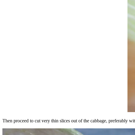
Then proceed to cut very thin slices out of the cabbage, preferably wit