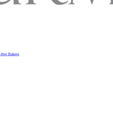
-free Bakers