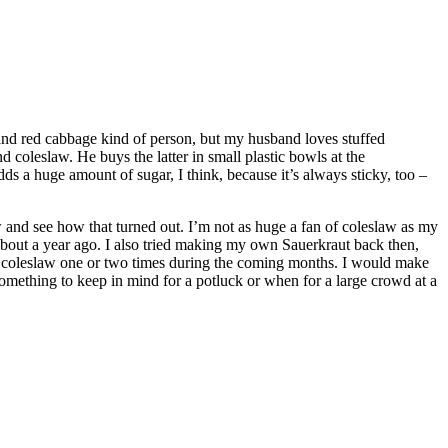
 and red cabbage kind of person, but my husband loves stuffed
 coleslaw. He buys the latter in small plastic bowls at the
s a huge amount of sugar, I think, because it’s always sticky, too –
 and see how that turned out. I’m not as huge a fan of coleslaw as my
e about a year ago. I also tried making my own Sauerkraut back then,
make coleslaw one or two times during the coming months. I would make
something to keep in mind for a potluck or when for a large crowd at a