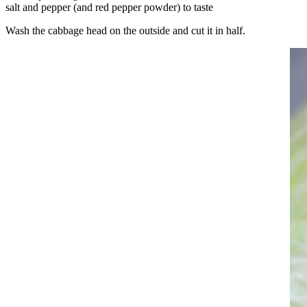
salt and pepper (and red pepper powder) to taste
Wash the cabbage head on the outside and cut it in half.