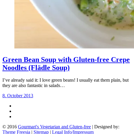
Green Bean Soup with Gluten-free Crepe
Noodles (Flädle Soup)
I’ve already said it: I love green beans! I usually eat them plain, but
they are also fantastic in salads…
8. October 2013
© 2016
Gourmari's Vegetarian and Gluten-free
| Designed by:
Theme Freesia
|
Sitemap
|
Legal Info/Impressum