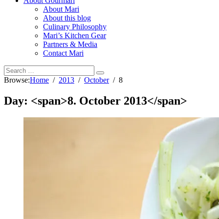
About Gourmari
About Mari
About this blog
Culinary Philosophy
Mari’s Kitchen Gear
Partners & Media
Contact Mari
Browse:
Home
2013
October
8
Day: <span>8. October 2013</span>