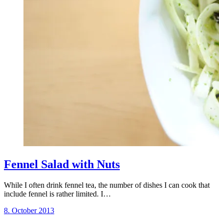
Fennel Salad with Nuts
While I often drink fennel tea, the number of dishes I can cook that
include fennel is rather limited. I…
8. October 2013