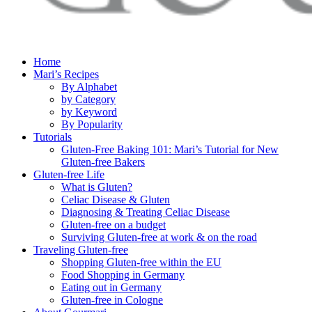
Home
Mari’s Recipes
By Alphabet
by Category
by Keyword
By Popularity
Tutorials
Gluten-Free Baking 101: Mari’s Tutorial for New
Gluten-free Bakers
Gluten-free Life
What is Gluten?
Celiac Disease & Gluten
Diagnosing & Treating Celiac Disease
Gluten-free on a budget
Surviving Gluten-free at work & on the road
Traveling Gluten-free
Shopping Gluten-free within the EU
Food Shopping in Germany
Eating out in Germany
Gluten-free in Cologne