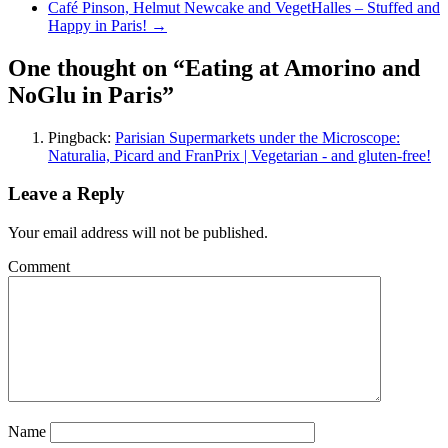
Café Pinson, Helmut Newcake and VegetHalles – Stuffed and
Happy in Paris!
→
One thought on “Eating at Amorino and
NoGlu in Paris”
Pingback:
Parisian Supermarkets under the Microscope:
Naturalia, Picard and FranPrix | Vegetarian - and gluten-free!
Leave a Reply
Your email address will not be published.
Comment
Name