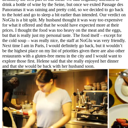
drink a bottle of wine by the Seine, but once we exited Passage des
Panoramas it was raining and pretty cold, so we decided to go back
to the hotel and go to sleep a bit earlier than intended. Our verdict on
NoGlu is a bit split. My husband thought it was way too expensive
for what it offered and that he would have expected more at their
prices. I thought the food was too heavy on the meat and the eggs,
but that is really just my personal taste. The food itself – except for
the cold soup – was really nice, the staff at NoGlu was very friendly.
Next time I am in Paris, I would definitely go back, but it wouldn’t
be the highest place on my list of priorities given there are also other
restaurants with a gluten-free menu in the city and I would want to
explore those first. Helene said that she really enjoyed her dinner
and that she would be back with her husband soon.