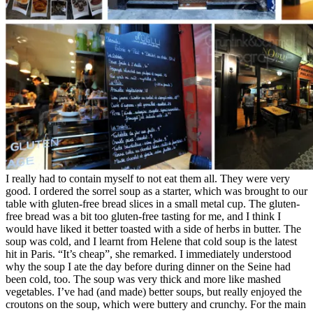
I really had to contain myself to not eat them all. They were very
good. I ordered the sorrel soup as a starter, which was brought to our
table with gluten-free bread slices in a small metal cup. The gluten-
free bread was a bit too gluten-free tasting for me, and I think I
would have liked it better toasted with a side of herbs in butter. The
soup was cold, and I learnt from Helene that cold soup is the latest
hit in Paris. “It’s cheap”, she remarked. I immediately understood
why the soup I ate the day before during dinner on the Seine had
been cold, too. The soup was very thick and more like mashed
vegetables. I’ve had (and made) better soups, but really enjoyed the
croutons on the soup, which were buttery and crunchy. For the main