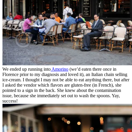
We ended up running into
Amorino
(we’d eaten there once in
Florence prior to my diagnosis and loved it), an Italian chain selling
ice-cream. I thought I may not be able to eat anything there, but after
I asked the vendor which flavors are gluten-free (in French), she
pointed to a sign in the back. She knew about the contamination
issue, because she immediately set out to wash the spoons. Yay,
success!