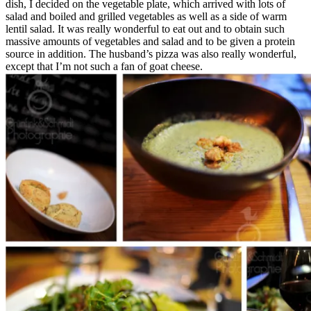
dish, I decided on the vegetable plate, which arrived with lots of
salad and boiled and grilled vegetables as well as a side of warm
lentil salad. It was really wonderful to eat out and to obtain such
massive amounts of vegetables and salad and to be given a protein
source in addition. The husband’s pizza was also really wonderful,
except that I’m not such a fan of goat cheese.