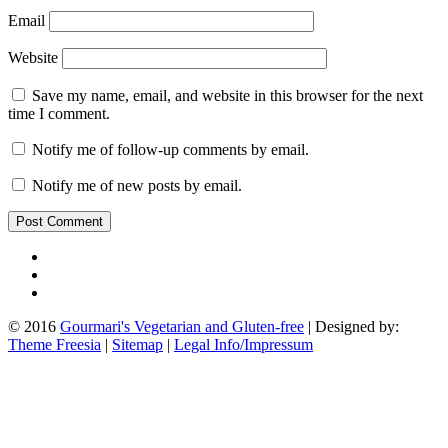
Email
Website
Save my name, email, and website in this browser for the next
time I comment.
Notify me of follow-up comments by email.
Notify me of new posts by email.
© 2016
Gourmari's Vegetarian and Gluten-free
| Designed by:
Theme Freesia
|
Sitemap
|
Legal Info/Impressum