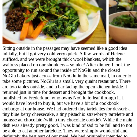
Sitting outside in the passages may have seemed like a good idea
initially, but it got very cold very quick. A few words of Helene
sufficed, and we were brought thick wool blankets, which the
waitress placed on our shoulders – so nice! After dinner, I took the
opportunity to run around the inside of NoGlu and the closed
NoGlu bakery just across from NoGlu in the same mall, in order to
take some pictures. NoGlu is a small, very quaint restaurant. There
are two tables outside, and a bar facing the open kitchen inside. I
returned just in time for dessert and brought the cookbook,
published by Frederique, who owns NoGlu to leaf through it. I
would have loved to buy it, but we have a bit of a cookbook
embargo at our house. We had ordered tiny tartelettes for dessert: a
tiny blue-berry cheesecake, a tiny pistachio-strawberry tartelette and
mousse au chocolate (with a tiny chocolate cookie). While the main
dish was already pretty good, I was kind of sad to be full and to not
be able to eat another tartelette. They were simply wonderful and
definitely the best part of our meal. We had originally intended to