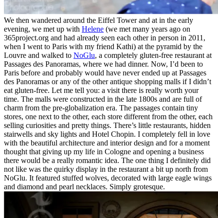
We then wandered around the Eiffel Tower and at in the early
evening, we met up with
Helene
(we met many years ago on
365project.org and had already seen each other in person in 2011,
when I went to Paris with my friend Kathi) at the pyramid by the
Louvre and walked to
NoGlu
, a completely gluten-free restaurant at
Passages des Panoramas, where we had dinner. Now, I’d been to
Paris before and probably would have never ended up at Passages
des Panoramas or any of the other antique shopping malls if I didn’t
eat gluten-free. Let me tell you: a visit there is really worth your
time. The malls were constructed in the late 1800s and are full of
charm from the pre-globalization era. The passages contain tiny
stores, one next to the other, each store different from the other, each
selling curiosities and pretty things. There’s little restaurants, hidden
stairwells and sky lights and Hotel Chopin. I completely fell in love
with the beautiful architecture and interior design and for a moment
thought that giving up my life in Cologne and opening a business
there would be a really romantic idea. The one thing I definitely did
not like was the quirky display in the restaurant a bit up north from
NoGlu. It featured stuffed wolves, decorated with large eagle wings
and diamond and pearl necklaces. Simply grotesque.