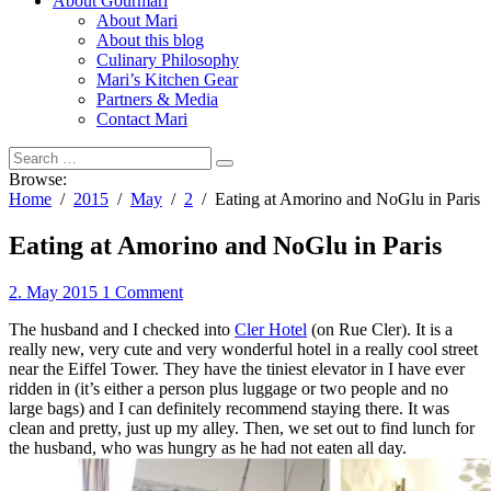
About Gourmari
About Mari
About this blog
Culinary Philosophy
Mari’s Kitchen Gear
Partners & Media
Contact Mari
Browse:
Home
2015
May
2
Eating at Amorino and NoGlu in Paris
Eating at Amorino and NoGlu in Paris
2. May 2015
1 Comment
The husband and I checked into
Cler Hotel
(on Rue Cler). It is a
really new, very cute and very wonderful hotel in a really cool street
near the Eiffel Tower. They have the tiniest elevator in I have ever
ridden in (it’s either a person plus luggage or two people and no
large bags) and I can definitely recommend staying there. It was
clean and pretty, just up my alley. Then, we set out to find lunch for
the husband, who was hungry as he had not eaten all day.