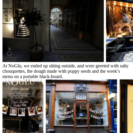
At NoGlu, we ended up sitting outside, and were greeted with salty
chouquettes, the dough made with poppy seeds and the week’s
menu on a portable black-board.