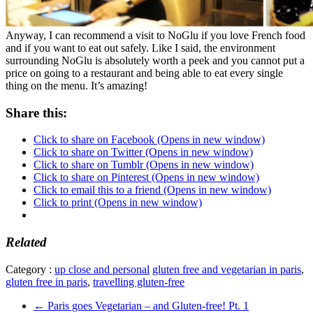
Anyway, I can recommend a visit to NoGlu if you love French food
and if you want to eat out safely. Like I said, the environment
surrounding NoGlu is absolutely worth a peek and you cannot put a
price on going to a restaurant and being able to eat every single
thing on the menu. It’s amazing!
Share this:
Click to share on Facebook (Opens in new window)
Click to share on Twitter (Opens in new window)
Click to share on Tumblr (Opens in new window)
Click to share on Pinterest (Opens in new window)
Click to email this to a friend (Opens in new window)
Click to print (Opens in new window)
Related
Category :
up close and personal
gluten free and vegetarian in paris
,
gluten free in paris
,
travelling gluten-free
←
Paris goes Vegetarian – and Gluten-free! Pt. 1