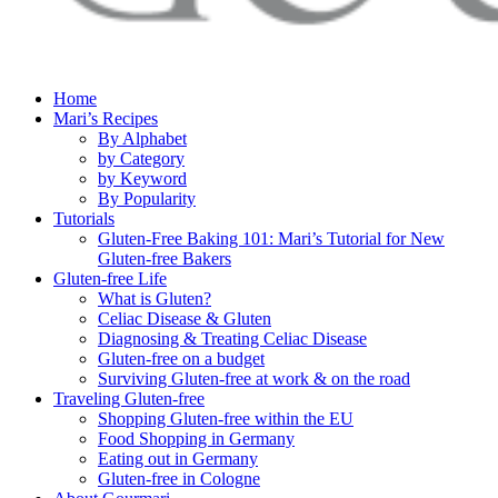
Home
Mari’s Recipes
By Alphabet
by Category
by Keyword
By Popularity
Tutorials
Gluten-Free Baking 101: Mari’s Tutorial for New
Gluten-free Bakers
Gluten-free Life
What is Gluten?
Celiac Disease & Gluten
Diagnosing & Treating Celiac Disease
Gluten-free on a budget
Surviving Gluten-free at work & on the road
Traveling Gluten-free
Shopping Gluten-free within the EU
Food Shopping in Germany
Eating out in Germany
Gluten-free in Cologne