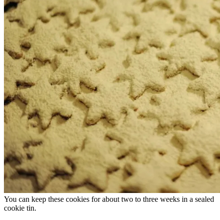
You can keep these cookies for about two to three weeks in a sealed
cookie tin.