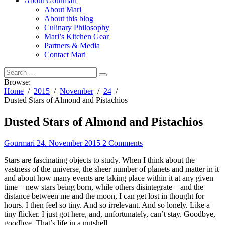
About Gourmari
About Mari
About this blog
Culinary Philosophy
Mari’s Kitchen Gear
Partners & Media
Contact Mari
Browse:
Home
2015
November
24
Dusted Stars of Almond and Pistachios
Dusted Stars of Almond and Pistachios
Gourmari
24. November 2015
2 Comments
Stars are fascinating objects to study. When I think about the
vastness of the universe, the sheer number of planets and matter in it
and about how many events are taking place within it at any given
time – new stars being born, while others disintegrate – and the
distance between me and the moon, I can get lost in thought for
hours. I then feel so tiny. And so irrelevant. And so lonely. Like a
tiny flicker. I just got here, and, unfortunately, can’t stay. Goodbye,
goodbye. That’s life in a nutshell.