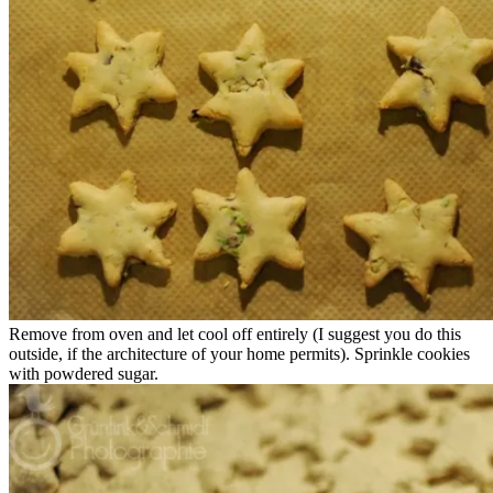
Remove from oven and let cool off entirely (I suggest you do this
outside, if the architecture of your home permits). Sprinkle cookies
with powdered sugar.