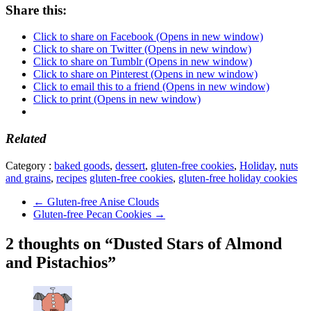
Share this:
Click to share on Facebook (Opens in new window)
Click to share on Twitter (Opens in new window)
Click to share on Tumblr (Opens in new window)
Click to share on Pinterest (Opens in new window)
Click to email this to a friend (Opens in new window)
Click to print (Opens in new window)
Related
Category :
baked goods
,
dessert
,
gluten-free cookies
,
Holiday
,
nuts
and grains
,
recipes
gluten-free cookies
,
gluten-free holiday cookies
←
Gluten-free Anise Clouds
Gluten-free Pecan Cookies
→
2 thoughts on “Dusted Stars of Almond
and Pistachios”