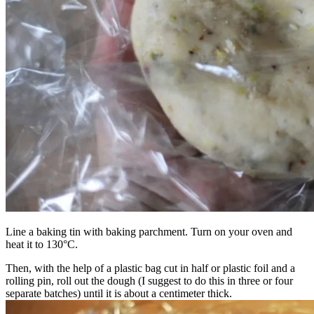
Line a baking tin with baking parchment. Turn on your oven and
heat it to 130°C.
Then, with the help of a plastic bag cut in half or plastic foil and a
rolling pin, roll out the dough (I suggest to do this in three or four
separate batches) until it is about a centimeter thick.