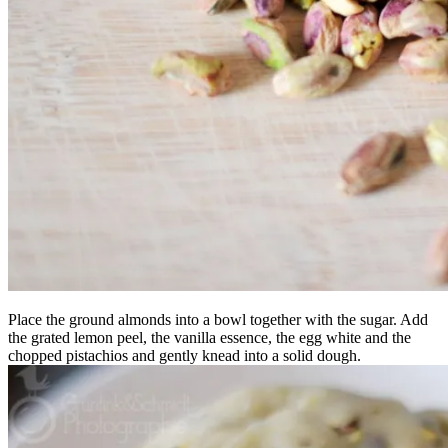
Place the ground almonds into a bowl together with the sugar. Add
the grated lemon peel, the vanilla essence, the egg white and the
chopped pistachios and gently knead into a solid dough.