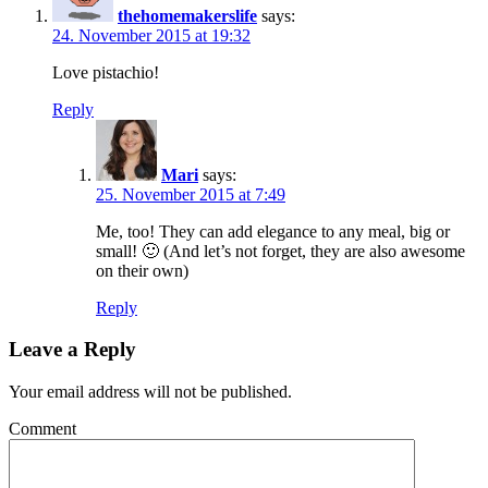
thehomemakerslife
says:
24. November 2015 at 19:32
Love pistachio!
Reply
Mari
says:
25. November 2015 at 7:49
Me, too! They can add elegance to any meal, big or
small! 🙂 (And let’s not forget, they are also awesome
on their own)
Reply
Leave a Reply
Your email address will not be published.
Comment