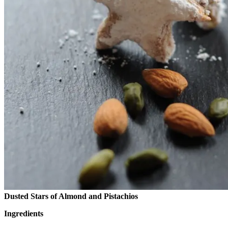
Dusted Stars of Almond and Pistachios
Ingredients