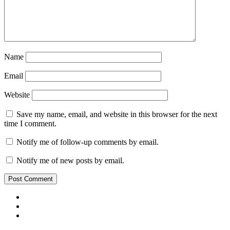
Name
Email
Website
Save my name, email, and website in this browser for the next
time I comment.
Notify me of follow-up comments by email.
Notify me of new posts by email.