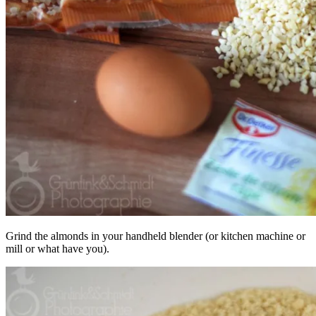
Grind the almonds in your handheld blender (or kitchen machine or
mill or what have you).