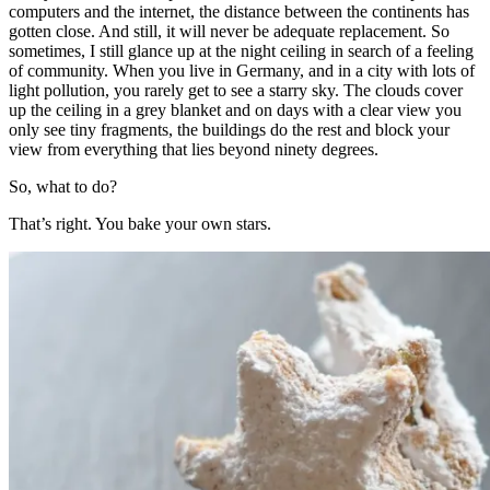
computers and the internet, the distance between the continents has
gotten close. And still, it will never be adequate replacement. So
sometimes, I still glance up at the night ceiling in search of a feeling
of community. When you live in Germany, and in a city with lots of
light pollution, you rarely get to see a starry sky. The clouds cover
up the ceiling in a grey blanket and on days with a clear view you
only see tiny fragments, the buildings do the rest and block your
view from everything that lies beyond ninety degrees.
So, what to do?
That’s right. You bake your own stars.