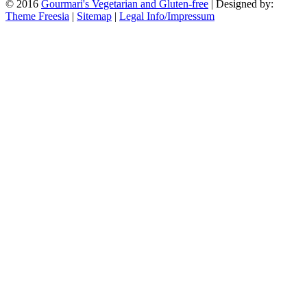
© 2016
Gourmari's Vegetarian and Gluten-free
| Designed by:
Theme Freesia
|
Sitemap
|
Legal Info/Impressum