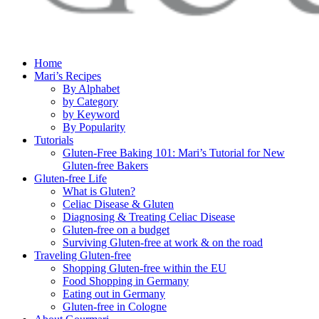
Home
Mari’s Recipes
By Alphabet
by Category
by Keyword
By Popularity
Tutorials
Gluten-Free Baking 101: Mari’s Tutorial for New
Gluten-free Bakers
Gluten-free Life
What is Gluten?
Celiac Disease & Gluten
Diagnosing & Treating Celiac Disease
Gluten-free on a budget
Surviving Gluten-free at work & on the road
Traveling Gluten-free
Shopping Gluten-free within the EU
Food Shopping in Germany
Eating out in Germany
Gluten-free in Cologne