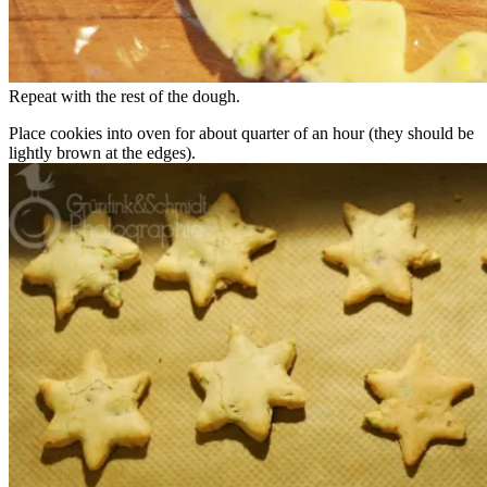
Repeat with the rest of the dough.
Place cookies into oven for about quarter of an hour (they should be
lightly brown at the edges).