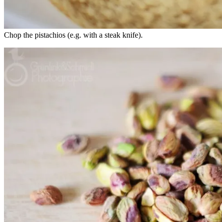
Chop the pistachios (e.g. with a steak knife).