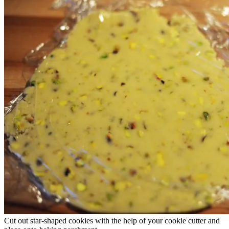
Cut out star-shaped cookies with the help of your cookie cutter and