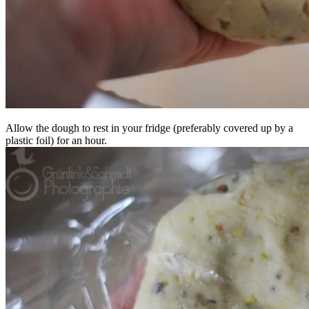
Allow the dough to rest in your fridge (preferably covered up by a
plastic foil) for an hour.