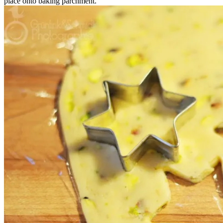
place onto baking parchment.