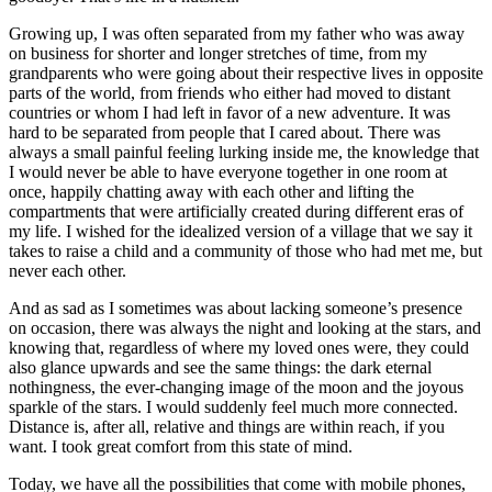
Growing up, I was often separated from my father who was away
on business for shorter and longer stretches of time, from my
grandparents who were going about their respective lives in opposite
parts of the world, from friends who either had moved to distant
countries or whom I had left in favor of a new adventure. It was
hard to be separated from people that I cared about. There was
always a small painful feeling lurking inside me, the knowledge that
I would never be able to have everyone together in one room at
once, happily chatting away with each other and lifting the
compartments that were artificially created during different eras of
my life. I wished for the idealized version of a village that we say it
takes to raise a child and a community of those who had met me, but
never each other.
And as sad as I sometimes was about lacking someone’s presence
on occasion, there was always the night and looking at the stars, and
knowing that, regardless of where my loved ones were, they could
also glance upwards and see the same things: the dark eternal
nothingness, the ever-changing image of the moon and the joyous
sparkle of the stars. I would suddenly feel much more connected.
Distance is, after all, relative and things are within reach, if you
want. I took great comfort from this state of mind.
Today, we have all the possibilities that come with mobile phones,