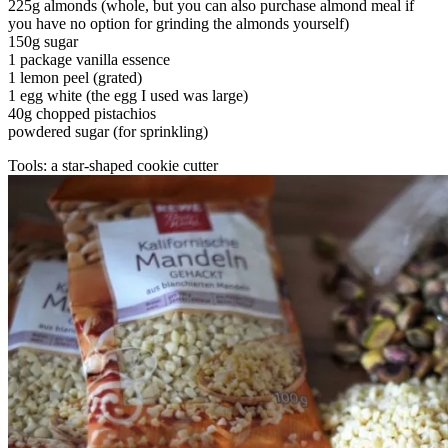
225g almonds (whole, but you can also purchase almond meal if
you have no option for grinding the almonds yourself)
150g sugar
1 package vanilla essence
1 lemon peel (grated)
1 egg white (the egg I used was large)
40g chopped pistachios
powdered sugar (for sprinkling)
Tools: a star-shaped cookie cutter