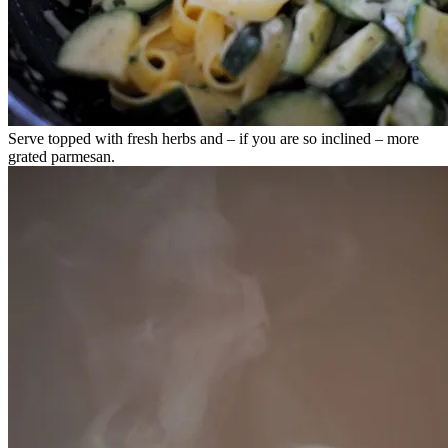
Serve topped with fresh herbs and – if you are so inclined – more
grated parmesan.