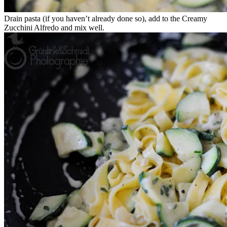
Drain pasta (if you haven’t already done so), add to the Creamy
Zucchini Alfredo and mix well.