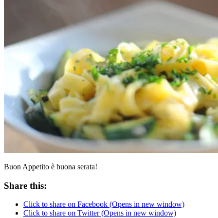
Buon Appetito è buona serata!
Share this:
Click to share on Facebook (Opens in new window)
Click to share on Twitter (Opens in new window)