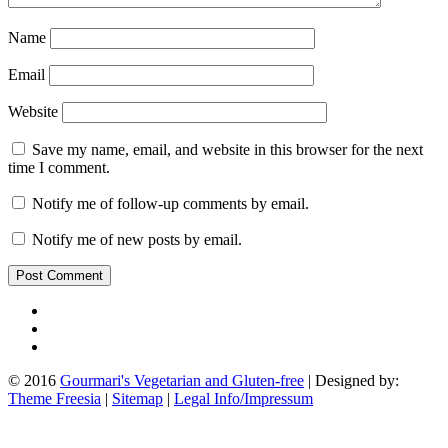
Name
Email
Website
Save my name, email, and website in this browser for the next
time I comment.
Notify me of follow-up comments by email.
Notify me of new posts by email.
© 2016
Gourmari's Vegetarian and Gluten-free
| Designed by:
Theme Freesia
|
Sitemap
|
Legal Info/Impressum