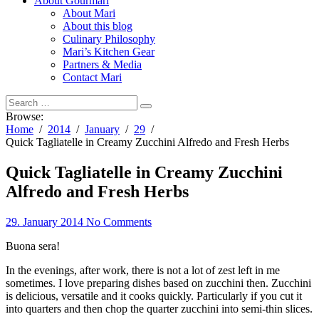
About Gourmari
About Mari
About this blog
Culinary Philosophy
Mari’s Kitchen Gear
Partners & Media
Contact Mari
Browse:
Home
2014
January
29
Quick Tagliatelle in Creamy Zucchini Alfredo and Fresh Herbs
Quick Tagliatelle in Creamy Zucchini
Alfredo and Fresh Herbs
29. January 2014
No Comments
Buona sera!
In the evenings, after work, there is not a lot of zest left in me
sometimes. I love preparing dishes based on zucchini then. Zucchini
is delicious, versatile and it cooks quickly. Particularly if you cut it
into quarters and then chop the quarter zucchini into semi-thin slices.