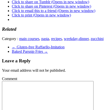
Click to share on Tumblr (Opens in new window)
Click to share on Pinterest (Opens in new window)
Click to email this to a friend (Opens in new window)
Click to print (Opens in new window)
Related
Category :
main courses
,
pasta
,
recipes
,
weekday-dinner
,
zucchini
←
Gluten-free Raffaello-Imitation
Baked Parsnip Fries
→
Leave a Reply
Your email address will not be published.
Comment