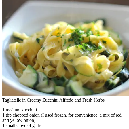
Tagliatelle in Creamy Zucchini Alfredo and Fresh Herbs
1 medium zucchini
1 tbp chopped onion (I used frozen, for convenience, a mix of red
and yellow onion)
1 small clove of garlic