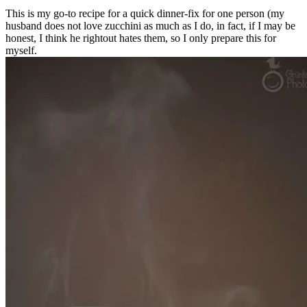
This is my go-to recipe for a quick dinner-fix for one person (my
husband does not love zucchini as much as I do, in fact, if I may be
honest, I think he rightout hates them, so I only prepare this for
myself.