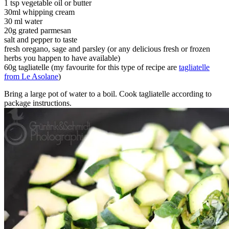
1 tsp vegetable oil or butter
30ml whipping cream
30 ml water
20g grated parmesan
salt and pepper to taste
fresh oregano, sage and parsley (or any delicious fresh or frozen
herbs you happen to have available)
60g tagliatelle (my favourite for this type of recipe are
tagliatelle
from Le Asolane
)
Bring a large pot of water to a boil. Cook tagliatelle according to
package instructions.