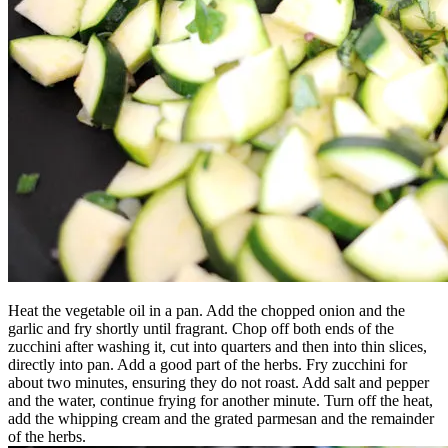
Heat the vegetable oil in a pan. Add the chopped onion and the
garlic and fry shortly until fragrant. Chop off both ends of the
zucchini after washing it, cut into quarters and then into thin slices,
directly into pan. Add a good part of the herbs. Fry zucchini for
about two minutes, ensuring they do not roast. Add salt and pepper
and the water, continue frying for another minute. Turn off the heat,
add the whipping cream and the grated parmesan and the remainder
of the herbs.