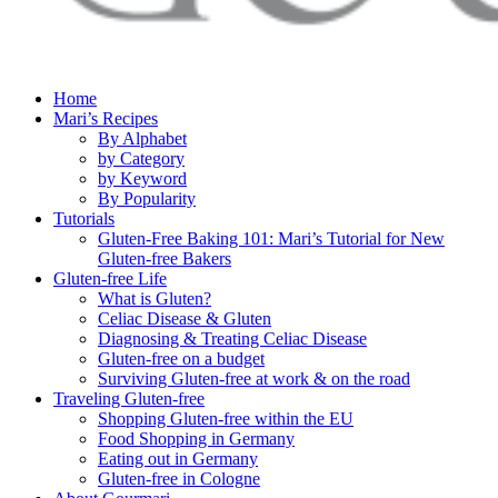
Home
Mari’s Recipes
By Alphabet
by Category
by Keyword
By Popularity
Tutorials
Gluten-Free Baking 101: Mari’s Tutorial for New
Gluten-free Bakers
Gluten-free Life
What is Gluten?
Celiac Disease & Gluten
Diagnosing & Treating Celiac Disease
Gluten-free on a budget
Surviving Gluten-free at work & on the road
Traveling Gluten-free
Shopping Gluten-free within the EU
Food Shopping in Germany
Eating out in Germany
Gluten-free in Cologne