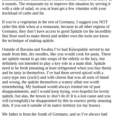
it sounds. The restaurants try to improve this situation by serving it
with a side of salad, so you at least get a few vitamins with your
truckload of carbs and fat.
If you’re a vegetarian in the rest of Germany, I suggest you NOT
order this dish when at a restaurant, because in all other regions of
Germany, they don’t have access to good Spätzle (or the incredibly
fine flour used to make them) and neither own the tools nor know
the technique of making spätzle.
Outside of Bavaria and Swabia I’ve had
Käsespätzle
served to me
made from thin, dry noodles, like you would cook for pasta. These
are spätzle meant to go into soups of the elderly or the lazy, but
definitely not intended to play a key role in a main dish. Spätzle
need to be fresh (meaning at least refrigerated when you buy them)
and be tasty in themselves. I’ve had them served spiced with a
curry-type mix (yuck!) and with cheese that was all sorts of bland
and wrong, the spätzle themselves a watery affair not worth
remembering. My husband would always remind me of past
disappointments, and I would keep trying, ever-hopeful for lovely
spätzle, but alas, the lesson is: don’t do it! It is a lost cause and you
will (wrongfully) be disappointed by this in essence pretty amazing
dish, if you eat it outside of its native territory (or my house).
My father is from the South of Germany, and so I’ve always had