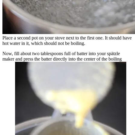
Place a second pot on your stove next to the first one. It should have
hot water in it, which should not be boiling.
Now, fill about two tablespoons full of batter into your spätzle
maker and press the batter directly into the center of the boiling