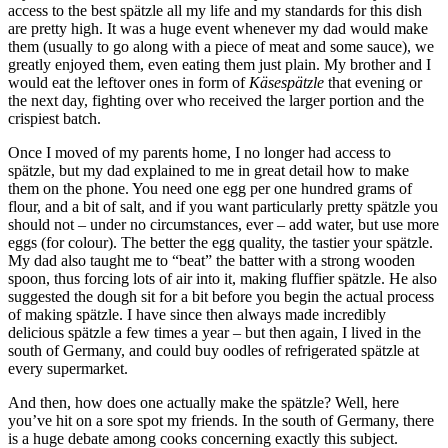
access to the best spätzle all my life and my standards for this dish
are pretty high. It was a huge event whenever my dad would make
them (usually to go along with a piece of meat and some sauce), we
greatly enjoyed them, even eating them just plain. My brother and I
would eat the leftover ones in form of
Käsespätzle
that evening or
the next day, fighting over who received the larger portion and the
crispiest batch.
Once I moved of my parents home, I no longer had access to
spätzle, but my dad explained to me in great detail how to make
them on the phone. You need one egg per one hundred grams of
flour, and a bit of salt, and if you want particularly pretty spätzle you
should not – under no circumstances, ever – add water, but use more
eggs (for colour). The better the egg quality, the tastier your spätzle.
My dad also taught me to “beat” the batter with a strong wooden
spoon, thus forcing lots of air into it, making fluffier spätzle. He also
suggested the dough sit for a bit before you begin the actual process
of making spätzle. I have since then always made incredibly
delicious spätzle a few times a year – but then again, I lived in the
south of Germany, and could buy oodles of refrigerated spätzle at
every supermarket.
And then, how does one actually make the spätzle? Well, here
you’ve hit on a sore spot my friends. In the south of Germany, there
is a huge debate among cooks concerning exactly this subject.