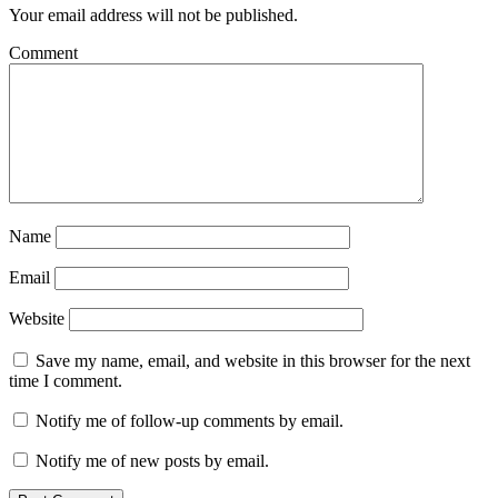
Your email address will not be published.
Comment
Name
Email
Website
Save my name, email, and website in this browser for the next
time I comment.
Notify me of follow-up comments by email.
Notify me of new posts by email.