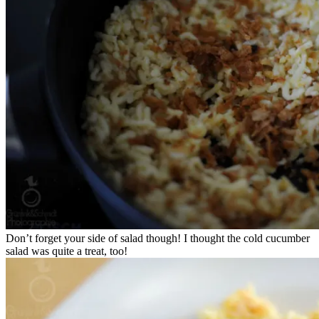
Don’t forget your side of salad though! I thought the cold cucumber
salad was quite a treat, too!