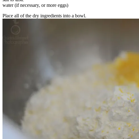
water (if necessary, or more eggs)
Place all of the dry ingredients into a bowl.