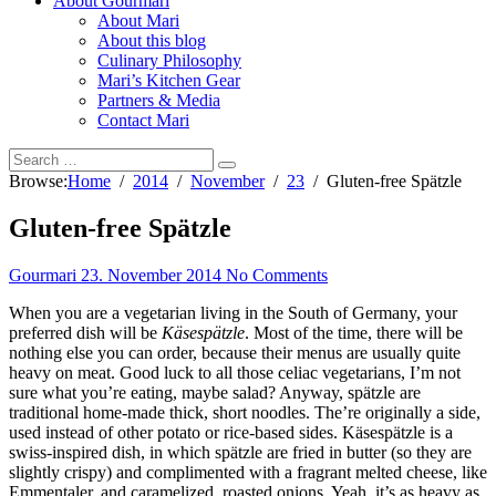
About Gourmari
About Mari
About this blog
Culinary Philosophy
Mari’s Kitchen Gear
Partners & Media
Contact Mari
Browse:
Home
2014
November
23
Gluten-free Spätzle
Gluten-free Spätzle
Gourmari
23. November 2014
No Comments
When you are a vegetarian living in the South of Germany, your
preferred dish will be
Käsespätzle
. Most of the time, there will be
nothing else you can order, because their menus are usually quite
heavy on meat. Good luck to all those celiac vegetarians, I’m not
sure what you’re eating, maybe salad? Anyway, spätzle are
traditional home-made thick, short noodles. The’re originally a side,
used instead of other potato or rice-based sides. Käsespätzle is a
swiss-inspired dish, in which spätzle are fried in butter (so they are
slightly crispy) and complimented with a fragrant melted cheese, like
Emmentaler, and caramelized, roasted onions. Yeah, it’s as heavy as