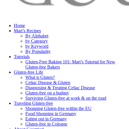
Home
Mari’s Recipes
By Alphabet
by Category
by Keyword
By Popularity
Tutorials
Gluten-Free Baking 101: Mari’s Tutorial for New
Gluten-free Bakers
Gluten-free Life
What is Gluten?
Celiac Disease & Gluten
Diagnosing & Treating Celiac Disease
Gluten-free on a budget
Surviving Gluten-free at work & on the road
Traveling Gluten-free
Shopping Gluten-free within the EU
Food Shopping in Germany
Eating out in Germany
Gluten-free in Cologne