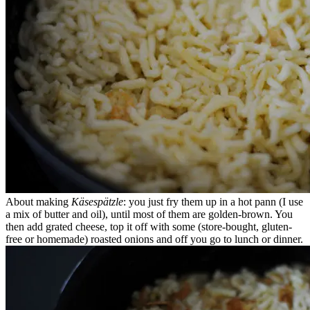
About making
Käsespätzle
: you just fry them up in a hot pann (I use
a mix of butter and oil), until most of them are golden-brown. You
then add grated cheese, top it off with some (store-bought, gluten-
free or homemade) roasted onions and off you go to lunch or dinner.