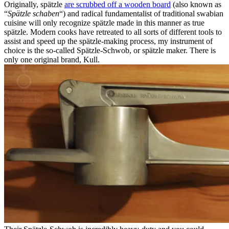
Originally, spätzle
are scrubbed off a wooden board
(also known as
“
Spätzle schaben
“) and radical fundamentalist of traditional swabian
cuisine will only recognize spätzle made in this manner as true
spätzle. Modern cooks have retreated to all sorts of different tools to
assist and speed up the spätzle-making process, my instrument of
choice is the so-called Spätzle-Schwob, or spätzle maker. There is
only one original brand, Kull.