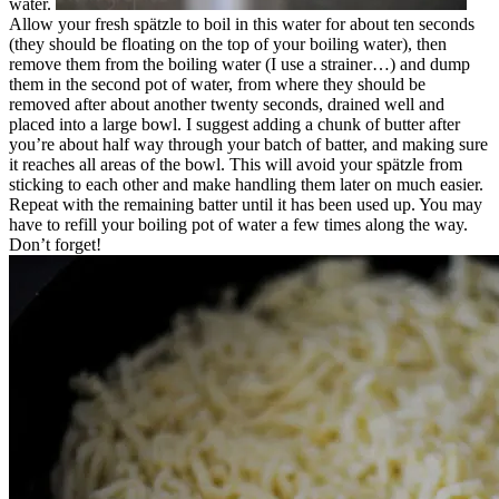
water.
Allow your fresh spätzle to boil in this water for about ten seconds
(they should be floating on the top of your boiling water), then
remove them from the boiling water (I use a strainer…) and dump
them in the second pot of water, from where they should be
removed after about another twenty seconds, drained well and
placed into a large bowl. I suggest adding a chunk of butter after
you’re about half way through your batch of batter, and making sure
it reaches all areas of the bowl. This will avoid your spätzle from
sticking to each other and make handling them later on much easier.
Repeat with the remaining batter until it has been used up. You may
have to refill your boiling pot of water a few times along the way.
Don’t forget!