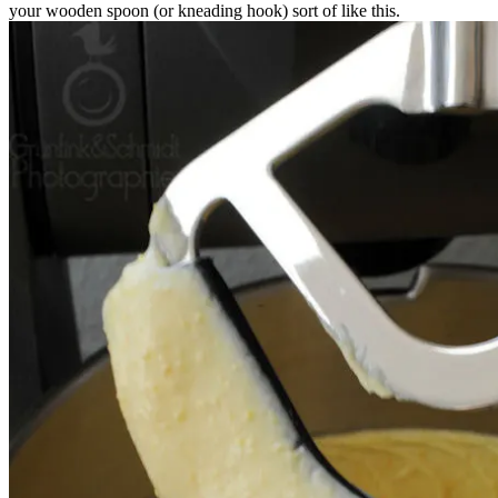
your wooden spoon (or kneading hook) sort of like this.