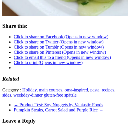
Share this:
Click to share on Facebook (Opens in new window)
Click to share on Twitter (Opens in new window)
Click to share on Tumblr (Opens in new window)
Click to share on Pinterest (Opens in new window)
Click to email this to a friend (Opens in new window)
Click to print (Opens in new window)
Related
Category :
Holiday
,
main courses
,
oma-inspired
,
pasta
,
recipes
,
sides
,
weekday-dinner
gluten-free spätzle
←
Product Test: Soy Nuggets by Vantastic Foods
Pumpkin Steaks, Carrot Salad and Purple Rice
→
Leave a Reply