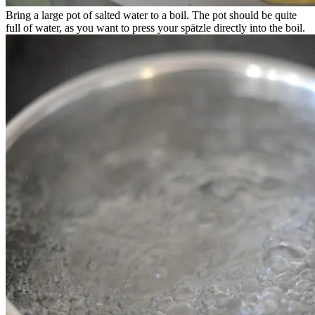
Bring a large pot of salted water to a boil. The pot should be quite
full of water, as you want to press your spätzle directly into the boil.