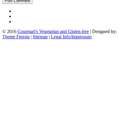
© 2016
Gourmari's Vegetarian and Gluten-free
| Designed by:
Theme Freesia
|
Sitemap
|
Legal Info/Impressum