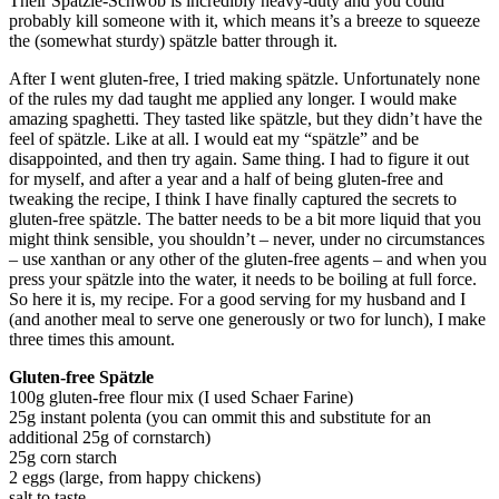
Their Spätzle-Schwob is incredibly heavy-duty and you could
probably kill someone with it, which means it’s a breeze to squeeze
the (somewhat sturdy) spätzle batter through it.
After I went gluten-free, I tried making spätzle. Unfortunately none
of the rules my dad taught me applied any longer. I would make
amazing spaghetti. They tasted like spätzle, but they didn’t have the
feel of spätzle. Like at all. I would eat my “spätzle” and be
disappointed, and then try again. Same thing. I had to figure it out
for myself, and after a year and a half of being gluten-free and
tweaking the recipe, I think I have finally captured the secrets to
gluten-free spätzle. The batter needs to be a bit more liquid that you
might think sensible, you shouldn’t – never, under no circumstances
– use xanthan or any other of the gluten-free agents – and when you
press your spätzle into the water, it needs to be boiling at full force.
So here it is, my recipe. For a good serving for my husband and I
(and another meal to serve one generously or two for lunch), I make
three times this amount.
Gluten-free Spätzle
100g gluten-free flour mix (I used Schaer Farine)
25g instant polenta (you can ommit this and substitute for an
additional 25g of cornstarch)
25g corn starch
2 eggs (large, from happy chickens)
salt to taste