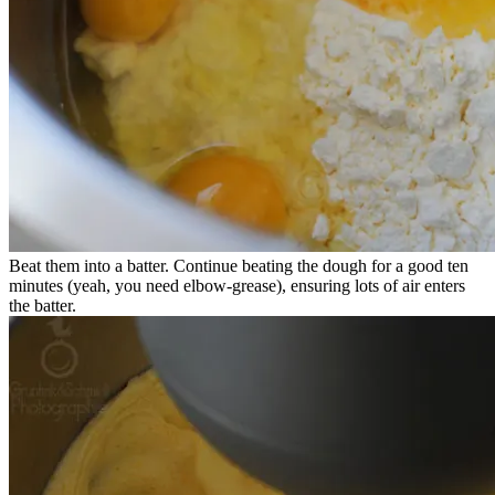
Beat them into a batter. Continue beating the dough for a good ten
minutes (yeah, you need elbow-grease), ensuring lots of air enters
the batter.