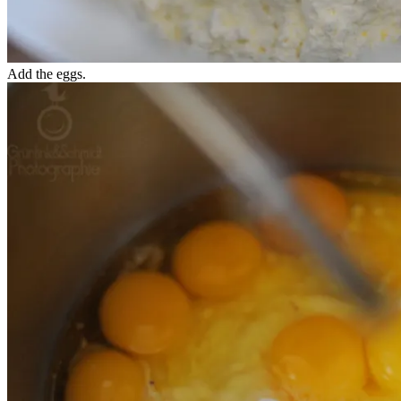
Add the eggs.