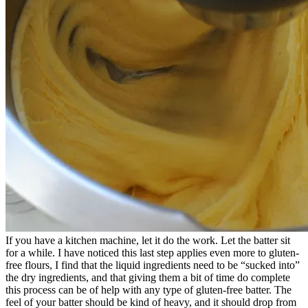
If you have a kitchen machine, let it do the work. Let the batter sit
for a while. I have noticed this last step applies even more to gluten-
free flours, I find that the liquid ingredients need to be “sucked into”
the dry ingredients, and that giving them a bit of time do complete
this process can be of help with any type of gluten-free batter. The
feel of your batter should be kind of heavy, and it should drop from