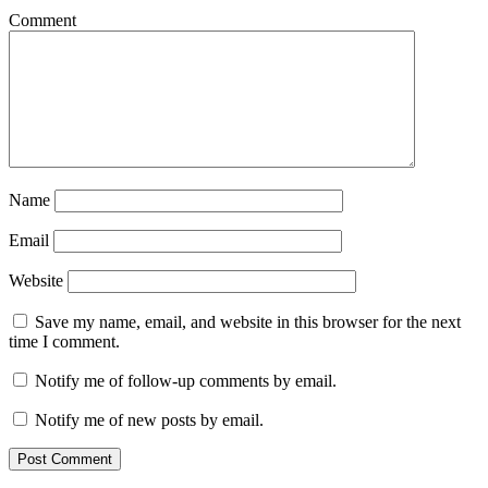
Comment
Name
Email
Website
Save my name, email, and website in this browser for the next
time I comment.
Notify me of follow-up comments by email.
Notify me of new posts by email.