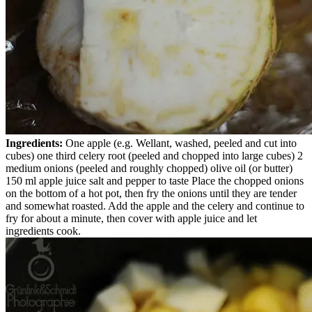
Ingredients:
One apple (e.g. Wellant, washed, peeled and cut into
cubes) one third celery root (peeled and chopped into large cubes) 2
medium onions (peeled and roughly chopped) olive oil (or butter)
150 ml apple juice salt and pepper to taste Place the chopped onions
on the bottom of a hot pot, then fry the onions until they are tender
and somewhat roasted. Add the apple and the celery and continue to
fry for about a minute, then cover with apple juice and let
ingredients cook.