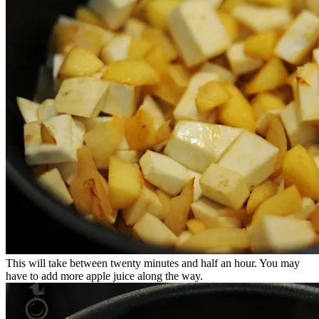
This will take between twenty minutes and half an hour. You may
have to add more apple juice along the way.