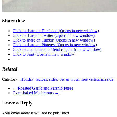
Share this:
Click to share on Facebook (Opens in new window)
Click to share on Twitter (Opens in new window)
Click to share on Tumblr (Opens in new window)
Click to share on Pinterest (Opens in new window)
Click to email this to a friend (Opens in new window)
Click to print (Opens in new window)
Related
Category :
Holiday
,
recipes
,
sides
,
vegan
gluten free vegetarian side
←
Roasted Garlic and Parsnip Puree
Oven-baked Mushrooms
→
Leave a Reply
Your email address will not be published.