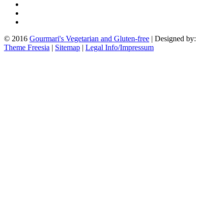
© 2016
Gourmari's Vegetarian and Gluten-free
| Designed by:
Theme Freesia
|
Sitemap
|
Legal Info/Impressum