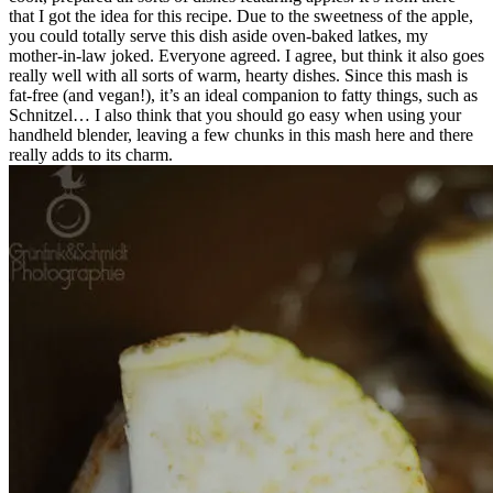
that I got the idea for this recipe. Due to the sweetness of the apple,
you could totally serve this dish aside oven-baked latkes, my
mother-in-law joked. Everyone agreed. I agree, but think it also goes
really well with all sorts of warm, hearty dishes. Since this mash is
fat-free (and vegan!), it’s an ideal companion to fatty things, such as
Schnitzel… I also think that you should go easy when using your
handheld blender, leaving a few chunks in this mash here and there
really adds to its charm.