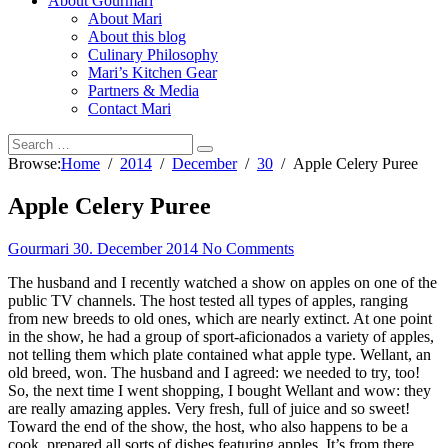
About Gourmari
About Mari
About this blog
Culinary Philosophy
Mari’s Kitchen Gear
Partners & Media
Contact Mari
Browse:
Home
2014
December
30
Apple Celery Puree
Apple Celery Puree
Gourmari
30. December 2014
No Comments
The husband and I recently watched a show on apples on one of the
public TV channels. The host tested all types of apples, ranging
from new breeds to old ones, which are nearly extinct. At one point
in the show, he had a group of sport-aficionados a variety of apples,
not telling them which plate contained what apple type. Wellant, an
old breed, won. The husband and I agreed: we needed to try, too!
So, the next time I went shopping, I bought Wellant and wow: they
are really amazing apples. Very fresh, full of juice and so sweet!
Toward the end of the show, the host, who also happens to be a
cook, prepared all sorts of dishes featuring apples. It’s from there