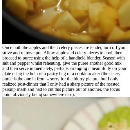
Once both the apples and then celery pieces are tender, turn off your
stove and remove pot. Allow apple and celery pieces to cool, then
proceed to puree using the help of a handheld blender. Season with
salt and pepper whilst reheating, give the puree another good mix
and then serve immediately, perhaps arranging it beautifully on your
plate using the help of a pastry bag or a cookie-maker (the celery
puree is the one in front – sorry for the blurry picture, but I only
realized post-dinner that I only had a sharp picture of the roasted
parsnip mash and had to cut this picture out of another, the focus
point obviously being somewhere else).