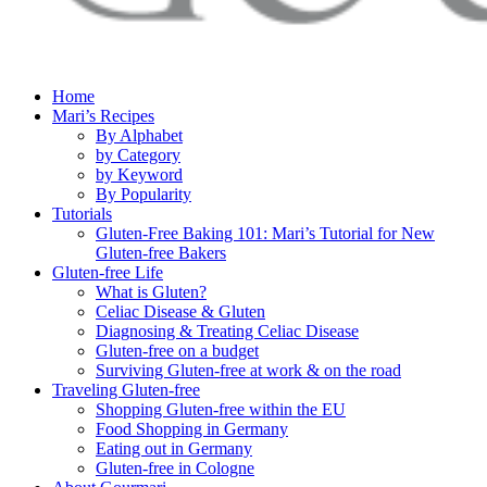
Home
Mari’s Recipes
By Alphabet
by Category
by Keyword
By Popularity
Tutorials
Gluten-Free Baking 101: Mari’s Tutorial for New
Gluten-free Bakers
Gluten-free Life
What is Gluten?
Celiac Disease & Gluten
Diagnosing & Treating Celiac Disease
Gluten-free on a budget
Surviving Gluten-free at work & on the road
Traveling Gluten-free
Shopping Gluten-free within the EU
Food Shopping in Germany
Eating out in Germany
Gluten-free in Cologne