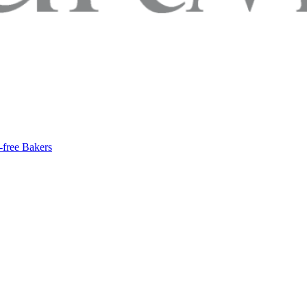
-free Bakers