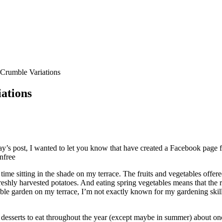
Crumble Variations
ations
s post, I wanted to let you know that have created a Facebook page for
nfree
ime sitting in the shade on my terrace. The fruits and vegetables offer
eshly harvested potatoes. And eating spring vegetables means that the r
ble garden on my terrace, I’m not exactly known for my gardening skill
te desserts to eat throughout the year (except maybe in summer) about o