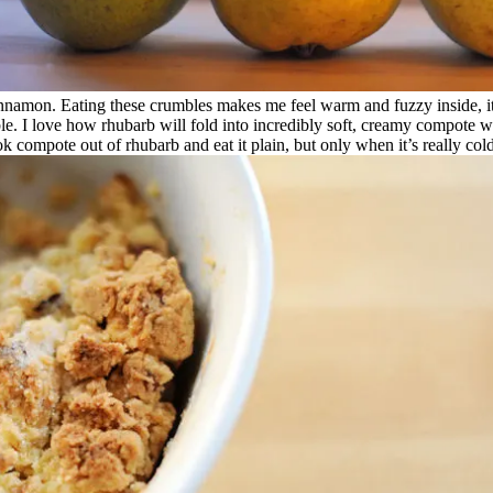
innamon. Eating these crumbles makes me feel warm and fuzzy inside, it’s
le. I love how rhubarb will fold into incredibly soft, creamy compote with
cook compote out of rhubarb and eat it plain, but only when it’s really c