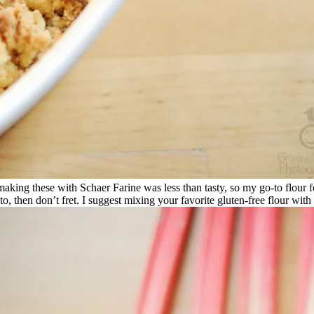
t making these with Schaer Farine was less than tasty, so my go-to flour
t to, then don’t fret. I suggest mixing your favorite gluten-free flour wi