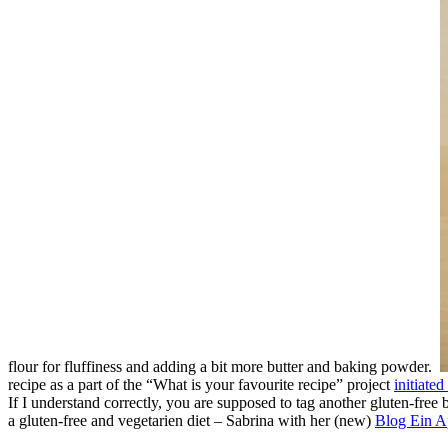
flour for fluffiness and adding a bit more butter and baking powder.
recipe as a part of the “What is your favourite recipe” project
initiate
If I understand correctly, you are supposed to tag another gluten-free 
a gluten-free and vegetarien diet – Sabrina with her (new)
Blog Ein A