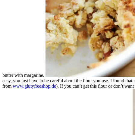
butter with margarine.
easy, you just have to be careful about the flour you use. I found tha
from
www.glutyfreeshop.de
). If you can’t get this flour or don’t wan