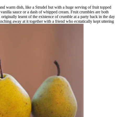
 and warm dish, like a Strudel but with a huge serving of fruit topped
t vanilla sauce or a dash of whipped cream. Fruit crumbles are both
originally learnt of the existence of crumble at a party back in the day
ching away at it together with a friend who ecstatically kept uttering