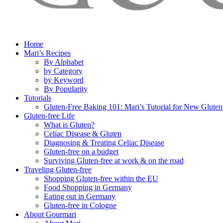
Home
Mari’s Recipes
By Alphabet
by Category
by Keyword
By Popularity
Tutorials
Gluten-Free Baking 101: Mari’s Tutorial for New Gluten
Gluten-free Life
What is Gluten?
Celiac Disease & Gluten
Diagnosing & Treating Celiac Disease
Gluten-free on a budget
Surviving Gluten-free at work & on the road
Traveling Gluten-free
Shopping Gluten-free within the EU
Food Shopping in Germany
Eating out in Germany
Gluten-free in Cologne
About Gourmari