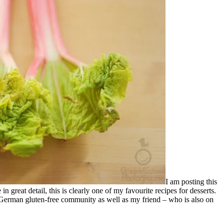
I am posting this
n great detail, this is clearly one of my favourite recipes for desserts.
e German gluten-free community as well as my friend – who is also on