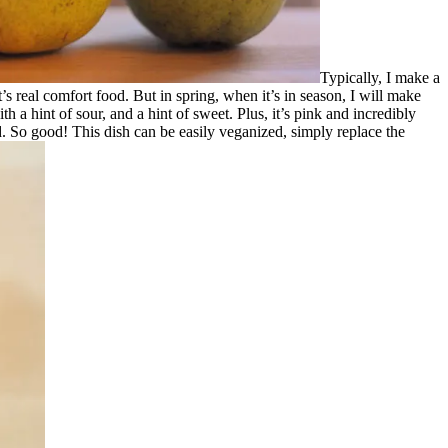
Typically, I make a
 real comfort food. But in spring, when it’s in season, I will make
 a hint of sour, and a hint of sweet. Plus, it’s pink and incredibly
old. So good! This dish can be easily veganized, simply replace the