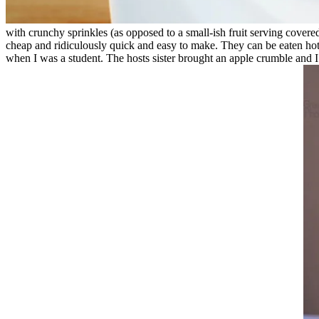
with crunchy sprinkles (as opposed to a small-ish fruit serving covere
cheap and ridiculously quick and easy to make. They can be eaten hot or
when I was a student. The hosts sister brought an apple crumble and I 