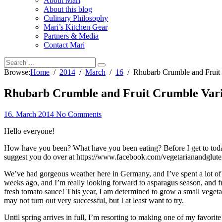
About Mari
About this blog
Culinary Philosophy
Mari’s Kitchen Gear
Partners & Media
Contact Mari
Browse:
Home
2014
March
16
Rhubarb Crumble and Fruit 
Rhubarb Crumble and Fruit Crumble Vari
16. March 2014
No Comments
Hello everyone!
How have you been? What have you been eating? Before I get to today’
suggest you do over at https://www.facebook.com/vegetarianandglute
We’ve had gorgeous weather here in Germany, and I’ve spent a lot of t
weeks ago, and I’m really looking forward to asparagus season, and fr
fresh tomato sauce! This year, I am determined to grow a small vegeta
may not turn out very successful, but I at least want to try.
Until spring arrives in full, I’m resorting to making one of my favori