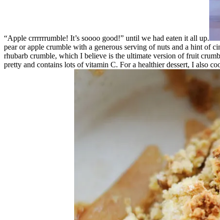
“Apple crrrrrrumble! It’s soooo good!” until we had eaten it all up.
pear or apple crumble with a generous serving of nuts and a hint of c
rhubarb crumble, which I believe is the ultimate version of fruit crumb
pretty and contains lots of vitamin C. For a healthier dessert, I also 