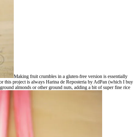
Making fruit crumbles in a gluten-free version is essentially
 for this project is always Harina de Reposteria by AdPan (which I buy
th ground almonds or other ground nuts, adding a bit of super fine rice