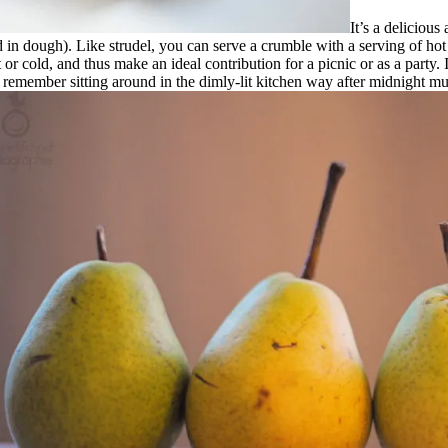
It’s a delicious
d in dough). Like strudel, you can serve a crumble with a serving of ho
 cold, and thus make an ideal contribution for a picnic or as a party. I 
remember sitting around in the dimly-lit kitchen way after midnight mun