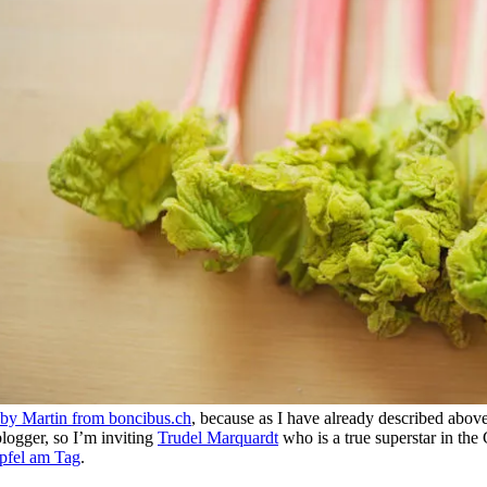
d by Martin from boncibus.ch
, because as I have already described above i
blogger, so I’m inviting
Trudel Marquardt
who is a true superstar in th
pfel am Tag
.